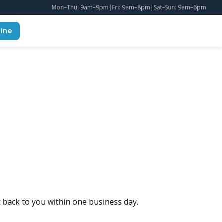
Mon–Thu: 9am–9pm
|
Fri: 9am–8pm
|
Sat–Sun: 9am–6pm
ine
t back to you within one business day.