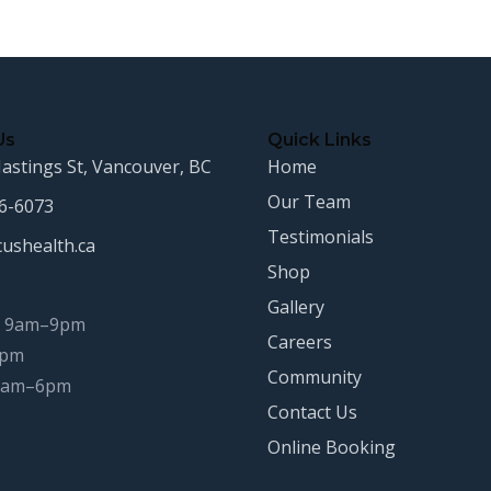
Us
Quick Links
astings St, Vancouver, BC
Home
Our Team
16-6073
Testimonials
cushealth.ca
Shop
Gallery
 9am–9pm
Careers
8pm
Community
 9am–6pm
Contact Us
Online Booking