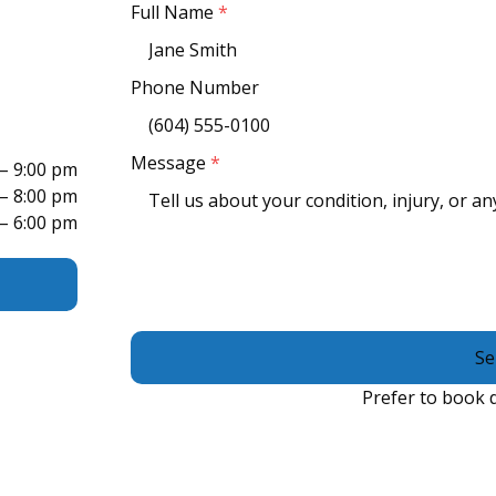
Full Name
*
Phone Number
Message
*
 – 9:00 pm
 – 8:00 pm
 – 6:00 pm
Se
Prefer to book d