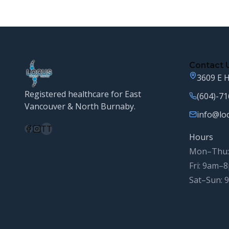
Contact 
3609 E H
Registered healthcare for East
(604)-7
Vancouver & North Burnaby.
info@lo
TT
Hours
Mon–Thu:
Fri: 9am–
Sat–Sun: