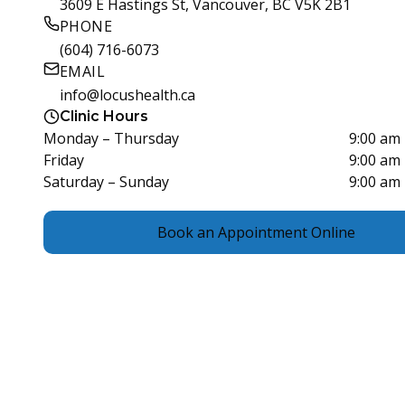
3609 E Hastings St, Vancouver, BC V5K 2B1
PHONE
(604) 716-6073
EMAIL
info@locushealth.ca
Clinic Hours
Monday – Thursday
9:00 am
Friday
9:00 am
Saturday – Sunday
9:00 am
Book an Appointment Online