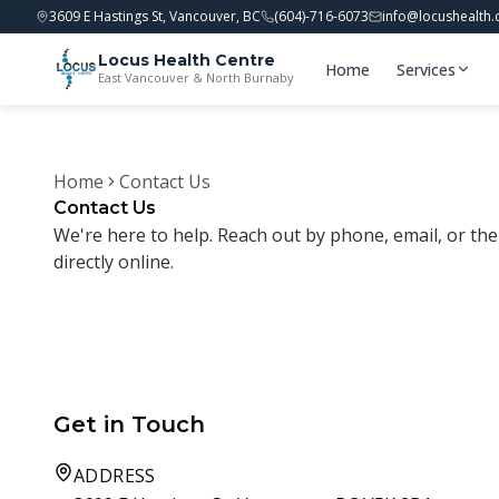
3609 E Hastings St, Vancouver, BC
(604)-716-6073
info@locushealth.
Locus Health Centre
Home
Services
East Vancouver & North Burnaby
Home
Contact Us
Contact Us
We're here to help. Reach out by phone, email, or t
directly online.
Get in Touch
ADDRESS