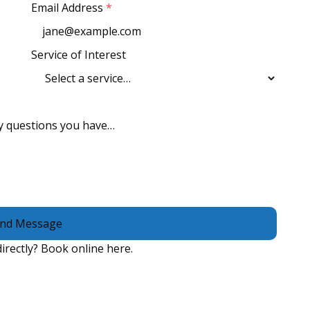
Email Address
*
Service of Interest
nd Message
irectly?
Book online here
.