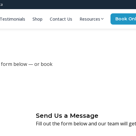
ca
Testimonials
Shop
Contact Us
Resources
Book Onl
he form below — or book
Send Us a Message
Fill out the form below and our team will ge