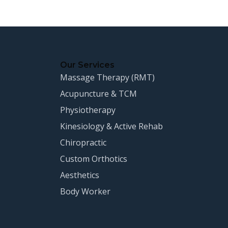
Our Services
Massage Therapy (RMT)
Acupuncture & TCM
Physiotherapy
Kinesiology & Active Rehab
Chiropractic
Custom Orthotics
Aesthetics
Body Worker